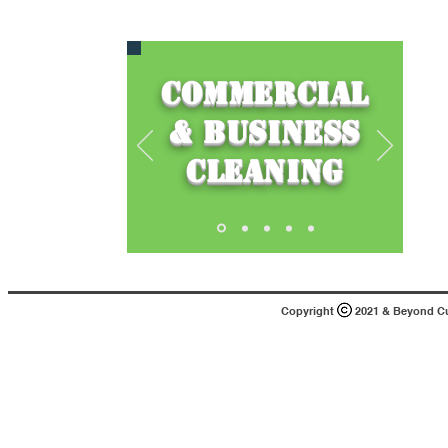
Commercial
& Business
Cleaning
Copyright 2021 & Beyond Cust