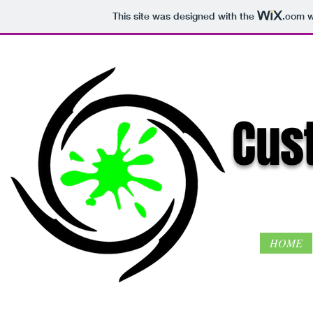
This site was designed with the
.com
w
Cust
HOME